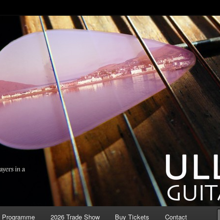
ool Guitar Festival
r Festival
6 Programme
2026 Trade Show
Buy Tickets
Contact