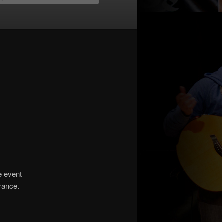
he event
urance.