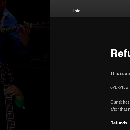
menu
Info
Ref
This is a
OVERVIEW
Our ticket
after that
Refunds