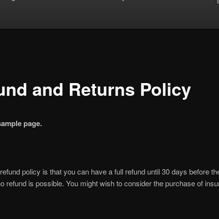
und and Returns Policy
 sample page.
 refund policy is that you can have a full refund until 30 days before t
 no refund is possible. You might wish to consider the purchase of ins