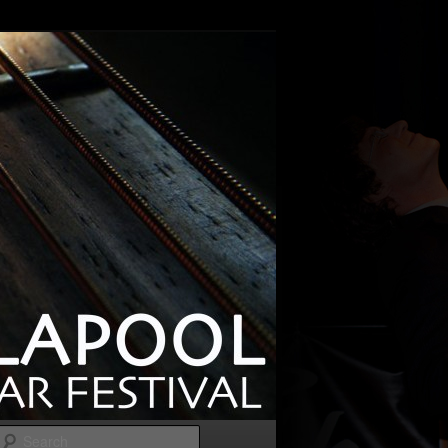
Search