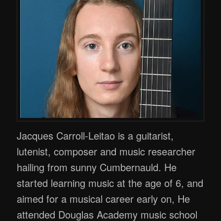
Jacques Carroll-Leitao is a guitarist,
lutenist, composer and music researcher
hailing from sunny Cumbernauld. He
started learning music at the age of 6, and
aimed for a musical career early on, He
attended Douglas Academy music school