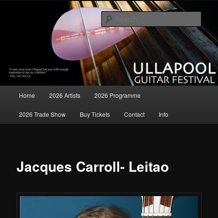
Skip
all matters relating to the Ullapool Guitar Festival
to
Sear
primary
content
Ullapool Guitar Festival
Main
Home
2026 Artists
2026 Programme
menu
2026 Trade Show
Buy Tickets
Contact
Info
Jacques Carroll- Leitao