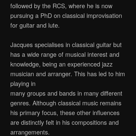
followed by the RCS, where he is now
pursuing a PhD on classical improvisation
for guitar and lute.
Jacques specialises in classical guitar but
has a wide range of musical interest and
knowledge, being an experienced jazz
musician and arranger. This has led to him
playing in
many groups and bands in many different
genres. Although classical music remains
his primary focus, these other influences
are distinctly felt in his compositions and
arrangements.